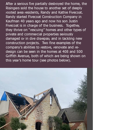
After a serious fire partially destroyed the home, the
Risingers sold the house to another set of deeply
rooted area residents, Randy and Kathie Fivecoat.
Randy started Fivecoat Construction Company in
Kaufman 40 years ago and now his son Justin
Fivecoat is in charge of the business. Together,
they thrive on “rescuing” homes and other types of
private and commercial properties seriously
damaged or in dire disrepair, and in tackling new
construction projects. Two fine examples of the
company’s abilities to restore, renovate and re-
design can be seen in the homes at 408 and 500
Griffith Avenue, both of which are being shown on
this year’s home tour (see photos below).