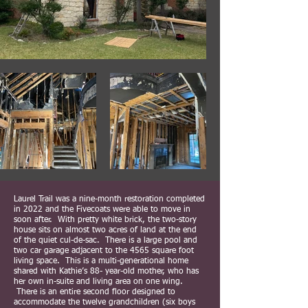
Laurel Trail was a nine-month restoration completed
in 2022 and the Fivecoats were able to move in
soon after. With pretty white brick, the two-story
house sits on almost two acres of land at the end
of the quiet cul-de-sac. There is a large pool and
two car garage adjacent to the 4565 square foot
living space. This is a multi-generational home
shared with Kathie’s 88- year-old mother, who has
her own in-suite and living area on one wing.
There is an entire second floor designed to
accommodate the twelve grandchildren (six boys