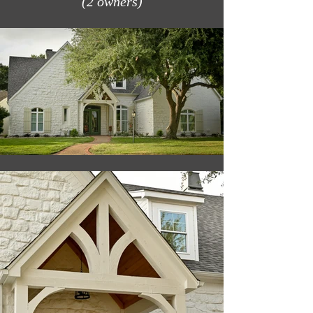
(2 owners)