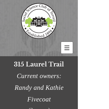
315 Laurel Trail
Current owners:
Randy and Kathie
Fivecoat