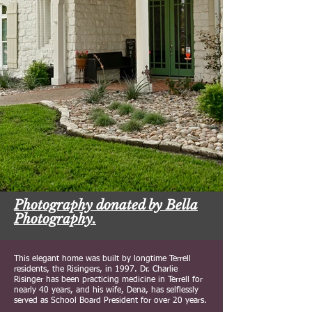
Photography donated by Bella
Photography.
This elegant home was built by longtime Terrell
residents, the Risingers, in 1997. Dr. Charlie
Risinger has been practicing medicine in Terrell for
nearly 40 years, and his wife, Dena, has selflessly
served as School Board President for over 20 years.