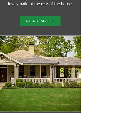
lovely patio at the rear of the house.
READ MORE