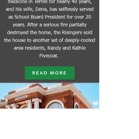
medicine in Terrell for nearly 40 years,
and his wife, Dena, has selflessly served
as School Board President for over 20
years. After a serious fire partially
destroyed the home, the Risingers sold
the house to another set of deeply-rooted
area residents, Randy and Kathie
Fivecoat.
READ MORE