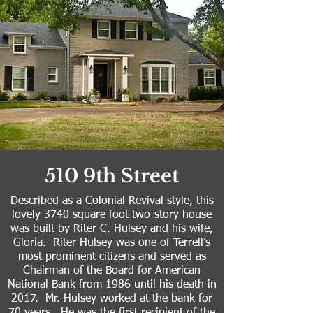
510 9th Street
Described as a Colonial Revival style, this
lovely 3740 square foot two-story house
was built by Riter C. Hulsey and his wife,
Gloria. Riter Hulsey was one of Terrell’s
most prominent citizens and served as
Chairman of the Board for American
National Bank from 1986 until his death in
2017. Mr. Hulsey worked at the bank for