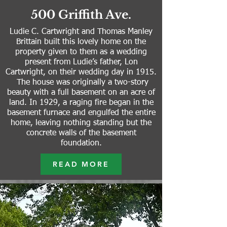
500 Griffith Ave.
Ludie C. Cartwright and Thomas Manley
Brittain built this lovely home on the
property given to them as a wedding
present from Ludie’s father, Lon
Cartwright, on their wedding day in 1915.
The house was originally a two-story
beauty with a full basement on an acre of
land.
In 1929, a raging fire began in the
basement furnace and engulfed the entire
home, leaving nothing standing but the
concrete walls of the basement
foundation.
READ MORE