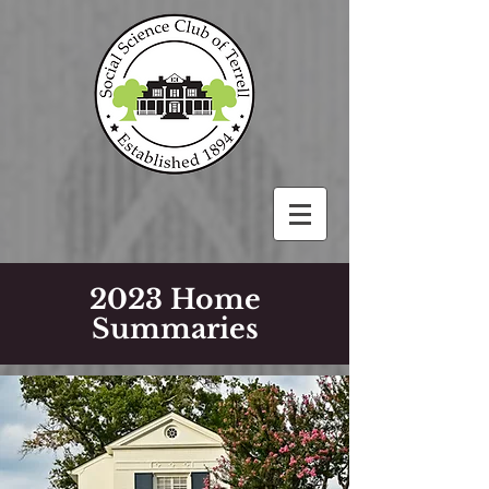
2023 Home
Summaries