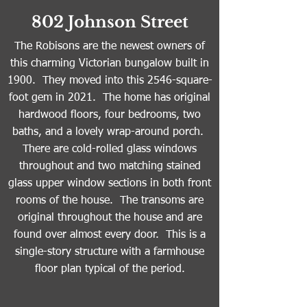
802 Johnson Street
The Robisons are the newest owners of
this charming Victorian bungalow built in
1900. They moved into this 2546-square-
foot gem in 2021. The home has original
hardwood floors, four bedrooms, two
baths, and a lovely wrap-around porch.
There are cold-rolled glass windows
throughout and two matching stained
glass upper window sections in both front
rooms of the house. The transoms are
original throughout the house and are
found over almost every door. This is a
single-story structure with a farmhouse
floor plan typical of the period.