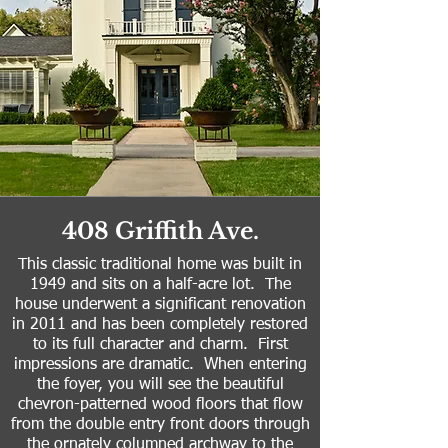
408 Griffith Ave.
This classic traditional home was built in
1949 and sits on a half-acre lot. The
house underwent a significant renovation
in 2011 and has been completely restored
to its full character and charm. First
impressions are dramatic. When entering
the foyer, you will see the beautiful
chevron-patterned wood floors that flow
from the double entry front doors through
the ornately columned archway to the