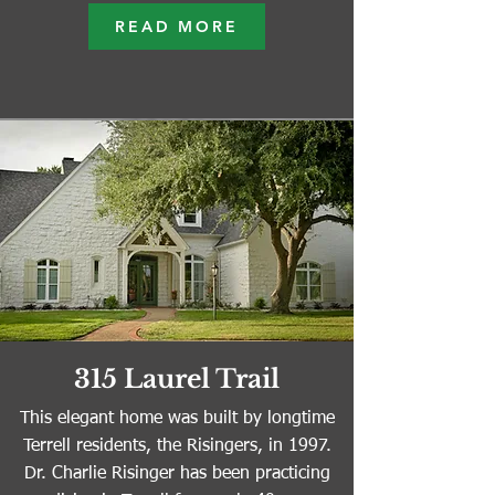
READ MORE
315 Laurel Trail
This elegant home was built by longtime
Terrell residents, the Risingers, in 1997.
Dr. Charlie Risinger has been practicing