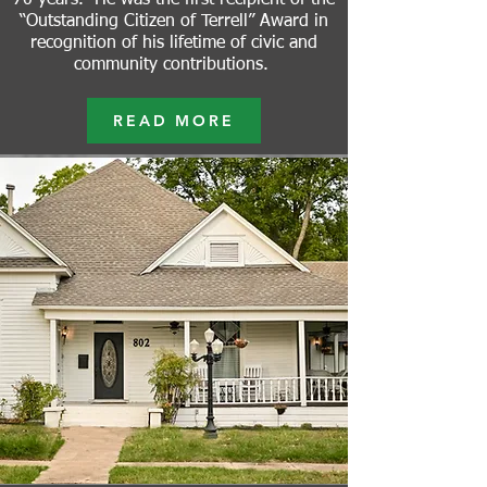
70 years. He was the first recipient of the
“Outstanding Citizen of Terrell” Award in
recognition of his lifetime of civic and
community contributions.
READ MORE