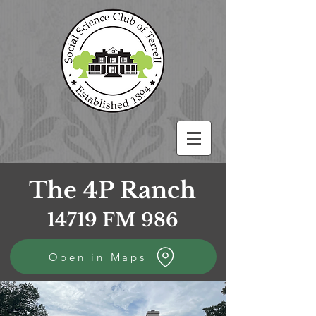
The 4P Ranch
14719 FM 986
Open in Maps